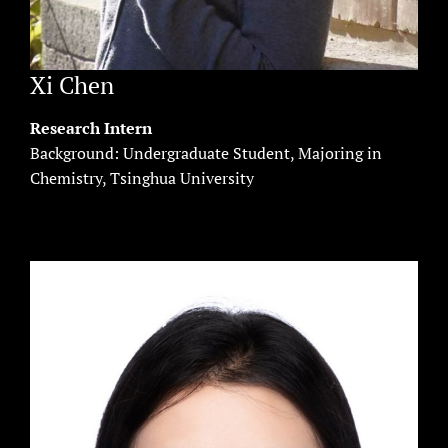
Xi Chen
Research Intern
Background: Undergraduate Student, Majoring in
Chemistry, Tsinghua University