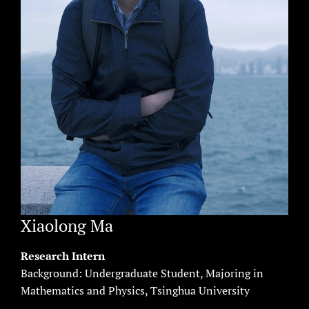
Xiaolong Ma
Research Intern
Background: Undergraduate Student, Majoring in
Mathematics and Physics, Tsinghua University