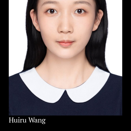
Huiru Wang