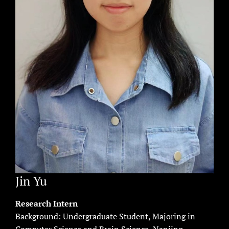
Jin Yu
Research Intern
Background: Undergraduate Student, Majoring in
Computer Science and Brain Science, Nanjing