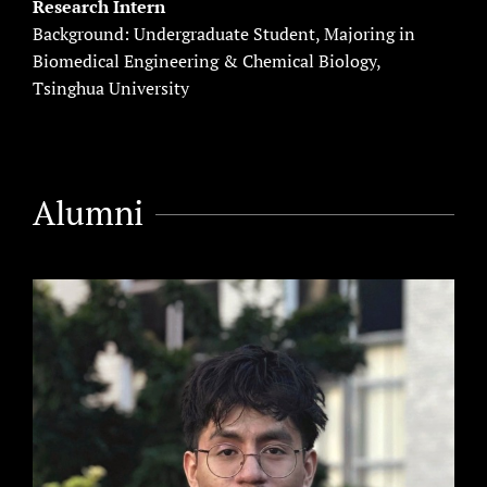
Research Intern
Background: Undergraduate Student, Majoring in
Biomedical Engineering & Chemical Biology,
Tsinghua University
Alumni