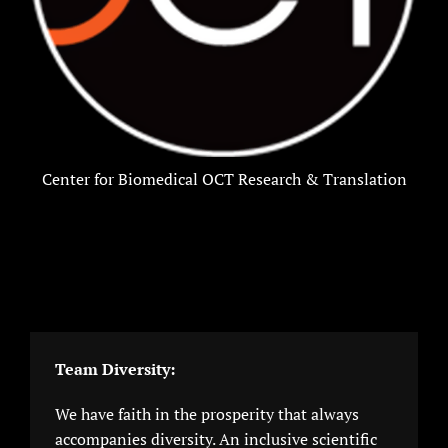
Center for Biomedical OCT Research & Translation
Team Diversity:
We have faith in the prosperity that always
accompanies diversity. An inclusive scientific