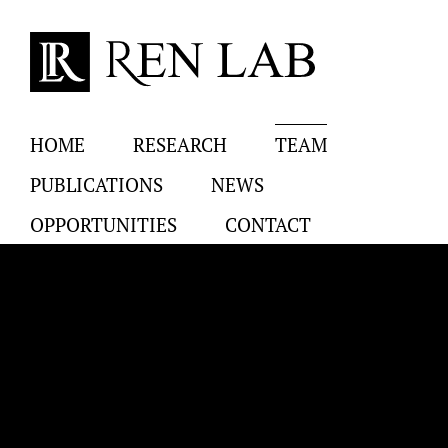
Skip
to
content
HOME
RESEARCH
TEAM
PUBLICATIONS
NEWS
OPPORTUNITIES
CONTACT