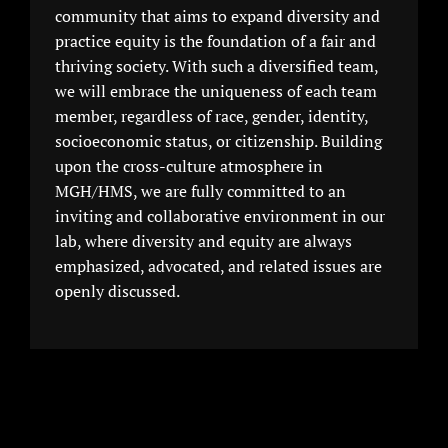
community that aims to expand diversity and
practice equity is the foundation of a fair and
thriving society. With such a diversified team,
we will embrace the uniqueness of each team
member, regardless of race, gender, identity,
socioeconomic status, or citizenship. Building
upon the cross-culture atmosphere in
MGH/HMS, we are fully committed to an
inviting and collaborative environment in our
lab, where diversity and equity are always
emphasized, advocated, and related issues are
openly discussed.