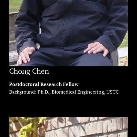
Chong Chen
Postdoctoral Research Fellow
Background: Ph.D., Biomedical Engineering, USTC