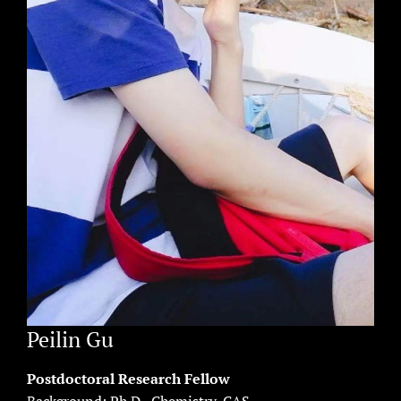
Peilin Gu
Postdoctoral Research Fellow
Background: Ph.D., Chemistry, CAS