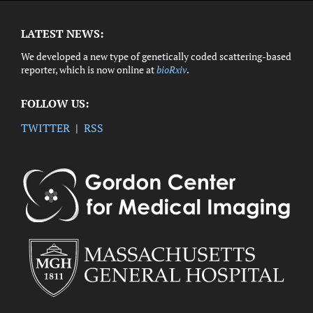
LATEST NEWS:
We developed a new type of genetically coded scattering-based
reporter, which is now online at
bioRxiv
.
FOLLOW US:
TWITTER
|
RSS