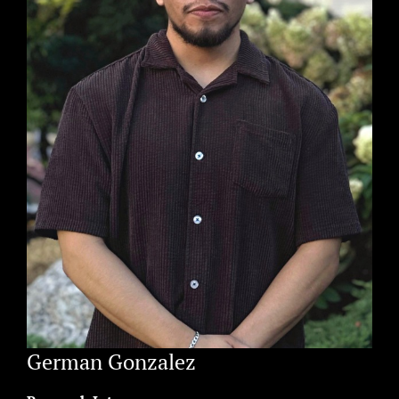
German Gonzalez