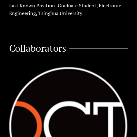
Last Known Position: Graduate Student, Electronic
Engineering, Tsinghua University
Collaborators