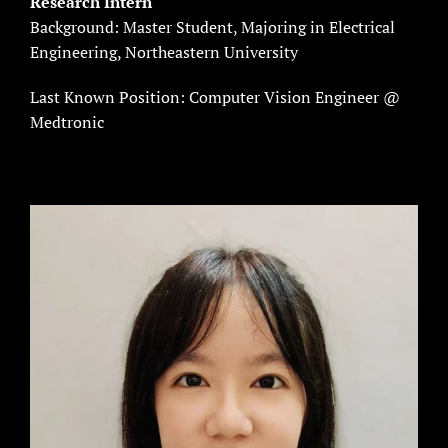
Research Intern
Background: Master Student, Majoring in Electrical
Engineering, Northeastern University
Last Known Position: Computer Vision Engineer @
Medtronic