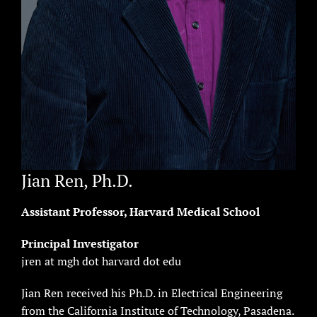
Jian Ren, Ph.D.
Assistant Professor, Harvard Medical School
Principal Investigator
jren at mgh dot harvard dot edu
Jian Ren received his Ph.D. in Electrical Engineering
from the California Institute of Technology, Pasadena.