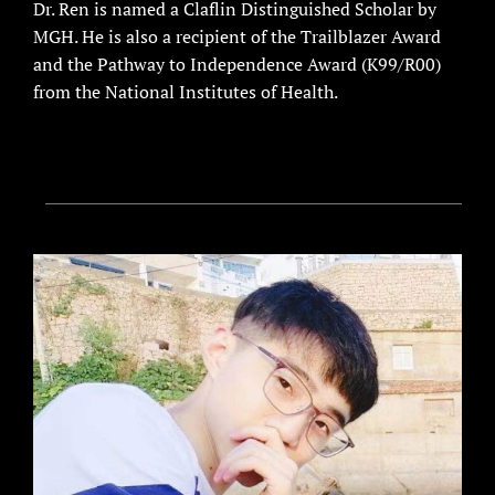
Dr. Ren is named a Claflin Distinguished Scholar by
MGH. He is also a recipient of the Trailblazer Award
and the Pathway to Independence Award (K99/R00)
from the National Institutes of Health.