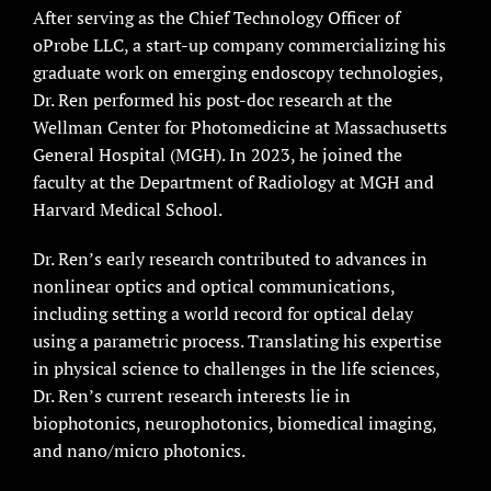
After serving as the Chief Technology Officer of
oProbe LLC, a start-up company commercializing his
graduate work on emerging endoscopy technologies,
Dr. Ren performed his post-doc research at the
Wellman Center for Photomedicine at Massachusetts
General Hospital (MGH). In 2023, he joined the
faculty at the Department of Radiology at MGH and
Harvard Medical School.
Dr. Ren’s early research contributed to advances in
nonlinear optics and optical communications,
including setting a world record for optical delay
using a parametric process. Translating his expertise
in physical science to challenges in the life sciences,
Dr. Ren’s current research interests lie in
biophotonics, neurophotonics, biomedical imaging,
and nano/micro photonics.