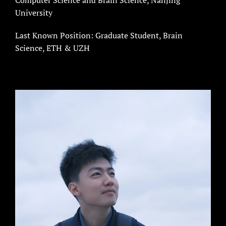
University
Last Known Position: Graduate Student, Brain
Science, ETH & UZH